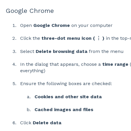
Google Chrome
Open
Google Chrome
on your computer
Click the
three-dot menu icon ( ⋮ )
in the top-
Select
Delete browsing data
from the menu
In the dialog that appears, choose a
time range
(
everything)
Ensure the following boxes are checked:
Cookies and other site data
Cached images and files
Click
Delete data