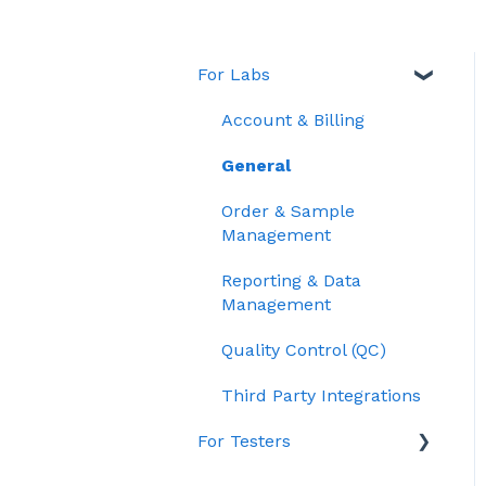
For Labs
Account & Billing
General
Order & Sample
Management
Reporting & Data
Management
Quality Control (QC)
Third Party Integrations
For Testers