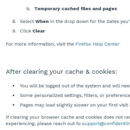
Temporary cached files and pages
Select
When
in the drop down for the Dates you'd
Click
Clear
For more information, visit the
Firefox Help Center
After clearing your cache & cookies:
You will be logged out of the system and will nee
Some personalized settings, filters, or preferenc
Pages may load slightly slower on your first visit
If clearing your browser cache and cookies does not re
experiencing, please reach out to
support@confidentl