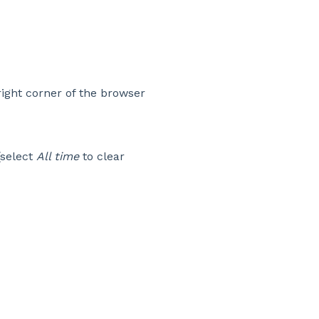
right corner of the browser
select
All time
to clear