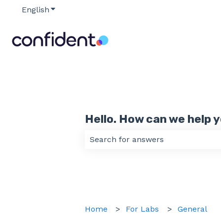
English
Show submenu for translations
Hello. How can we help 
There are no suggestions because
Home
For Labs
General