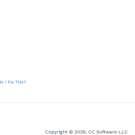
o I Fix This?
Copyright © 2026, CC Software LLC