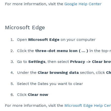
For more information, visit the
Google Help Center
Microsoft Edge
Open
Microsoft Edge
on your computer
Click the
three-dot menu icon ( … )
in the top-
Go to
Settings
, then select
Privacy -> Clear br
Under the
Clear browsing data
section, click
Ch
Select the Dates you want to clear
Click
Clear now
For more information, visit the
Microsoft Edge Help Cen