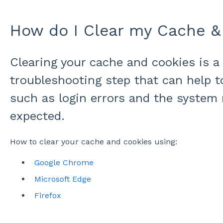
How do I Clear my Cache &
Clearing your cache and cookies is
troubleshooting step that can help t
such as login errors and the system
expected.
How to clear your cache and cookies using:
Google Chrome
Microsoft Edge
Firefox