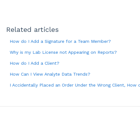
Related articles
How do I Add a Signature for a Team Member?
Why is my Lab License not Appearing on Reports?
How do I Add a Client?
How Can I View Analyte Data Trends?
I Accidentally Placed an Order Under the Wrong Client, How d