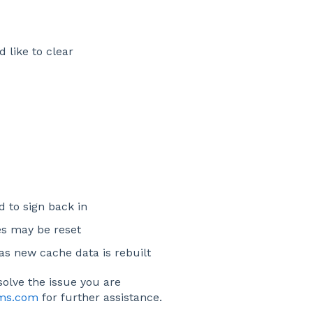
 like to clear
d to sign back in
es may be reset
 as new cache data is rebuilt
solve the issue you are
ims.com
for further assistance.