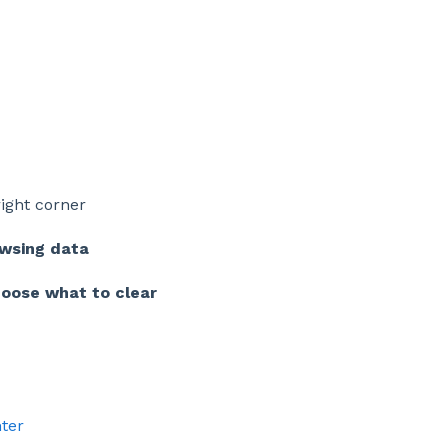
right corner
owsing data
oose what to clear
ter