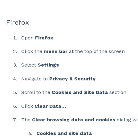
Firefox
Open
Firefox
Click the
menu bar
at the top of the screen
Select
Settings
Navigate to
Privacy & Security
Scroll to the
Cookies and Site Data
section
Click
Clear Data…
The
Clear browsing data and cookies
dialog wi
Cookies and site data