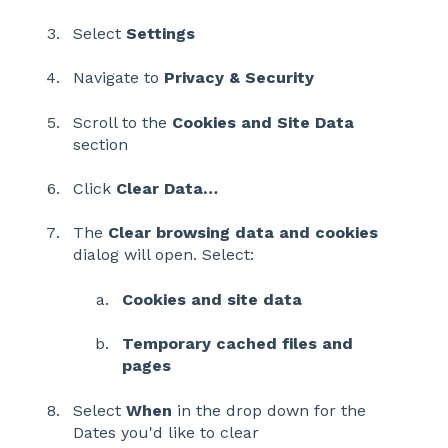
Select
Settings
Navigate to
Privacy & Security
Scroll to the
Cookies and Site Data
section
Click
Clear Data…
The
Clear browsing data and cookies
dialog will open. Select:
Cookies and site data
Temporary cached files and
pages
Select
When
in the drop down for the
Dates you'd like to clear