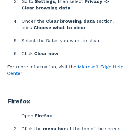
Go to
Settings
, then select
Privacy ->
Clear browsing data
Under the
Clear browsing data
section,
click
Choose what to clear
Select the Dates you want to clear
Click
Clear now
For more information, visit the
Microsoft Edge Help
Center
Firefox
Open
Firefox
Click the
menu bar
at the top of the screen