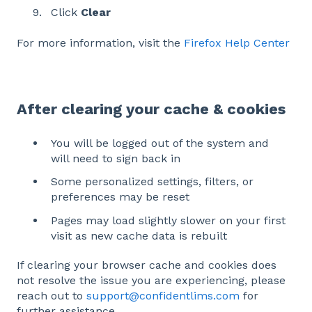
Click
Clear
For more information, visit the
Firefox Help Center
After clearing your cache & cookies
You will be logged out of the system and
will need to sign back in
Some personalized settings, filters, or
preferences may be reset
Pages may load slightly slower on your first
visit as new cache data is rebuilt
If clearing your browser cache and cookies does
not resolve the issue you are experiencing, please
reach out to
support@confidentlims.com
for
further assistance.