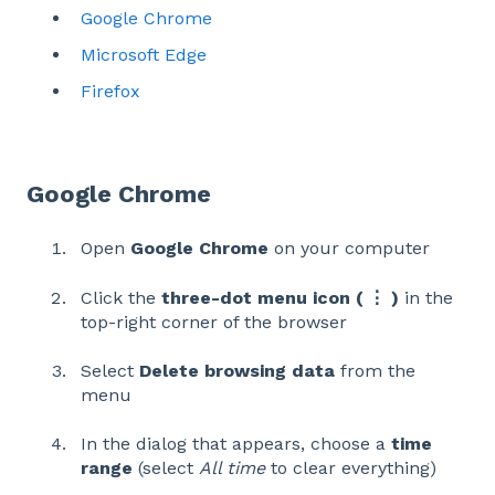
Google Chrome
Microsoft Edge
Firefox
Google Chrome
Open
Google Chrome
on your computer
Click the
three-dot menu icon ( ⋮ )
in the
top-right corner of the browser
Select
Delete browsing data
from the
menu
In the dialog that appears, choose a
time
range
(select
All time
to clear everything)