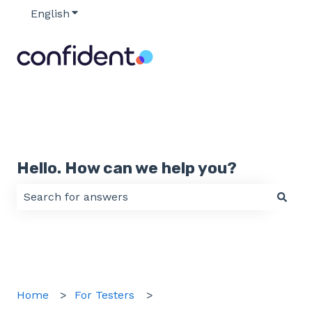
English
Show submenu for translations
Hello. How can we help you?
There are no suggestions because the search field 
Home
For Testers