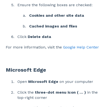
Ensure the following boxes are checked:
Cookies and other site data
Cached images and files
Click
Delete data
For more information, visit the
Google Help Center
Microsoft Edge
Open
Microsoft Edge
on your computer
Click the
three-dot menu icon ( … )
in the
top-right corner