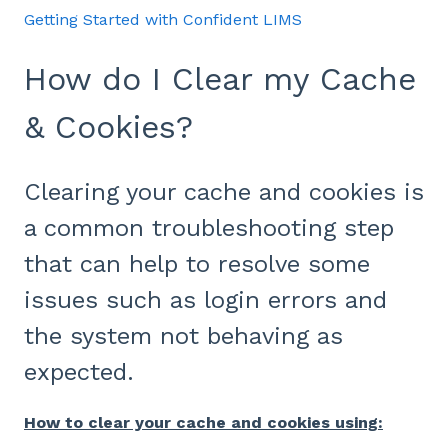
Getting Started with Confident LIMS
How do I Clear my Cache
& Cookies?
Clearing your cache and cookies is
a common troubleshooting step
that can help to resolve some
issues such as login errors and
the system not behaving as
expected.
How to clear your cache and cookies using: