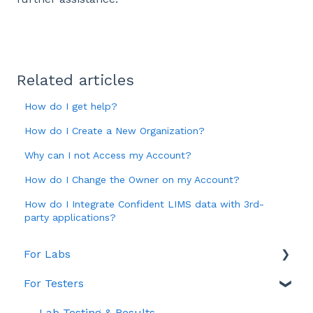
Related articles
How do I get help?
How do I Create a New Organization?
Why can I not Access my Account?
How do I Change the Owner on my Account?
How do I Integrate Confident LIMS data with 3rd-
party applications?
For Labs
For Testers
Account & Billing
General
Lab Testing & Results