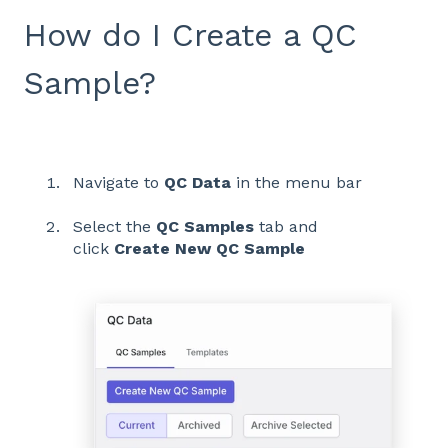
How do I Create a QC
Sample?
Navigate to
QC Data
in the menu bar
Select the
QC Samples
tab and
click
Create New QC Sample