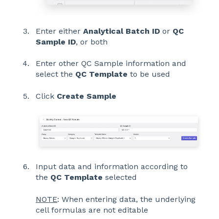
Enter either
Analytical Batch ID
or
QC
Sample ID
, or both
Enter other QC Sample information and
select the
QC Template
to be used
Click
Create Sample
Input data and information according to
the
QC Template
selected
NOTE
: When entering data, the underlying
cell formulas are not editable