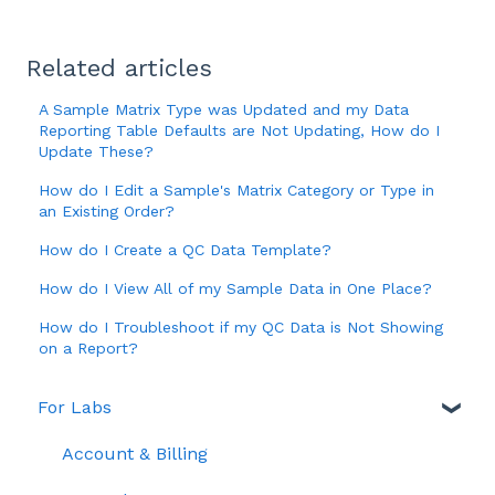
Related articles
A Sample Matrix Type was Updated and my Data
Reporting Table Defaults are Not Updating, How do I
Update These?
How do I Edit a Sample's Matrix Category or Type in
an Existing Order?
How do I Create a QC Data Template?
How do I View All of my Sample Data in One Place?
How do I Troubleshoot if my QC Data is Not Showing
on a Report?
For Labs
Account & Billing