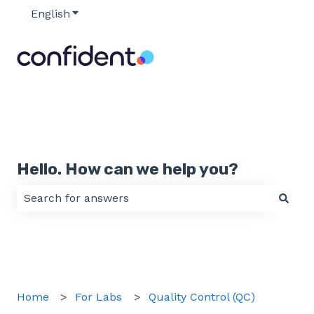
English
Show submenu for translations
Hello. How can we help you?
There are no suggestions because the search field 
Home
For Labs
Quality Control (QC)