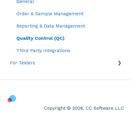
General
Order & Sample Management
Reporting & Data Management
Quality Control (QC)
Third Party Integrations
For Testers
Lab Testing & Results
Getting Started with Confident LIMS
Account & Billing
Copyright © 2026, CC Software LLC