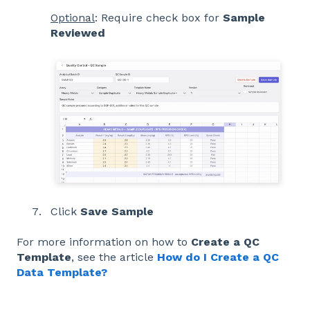
Optional
: Require check box for
Sample
Reviewed
Click
Save Sample
For more information on how to
Create a QC
Template
, see the article
How do I Create a QC
Data Template?