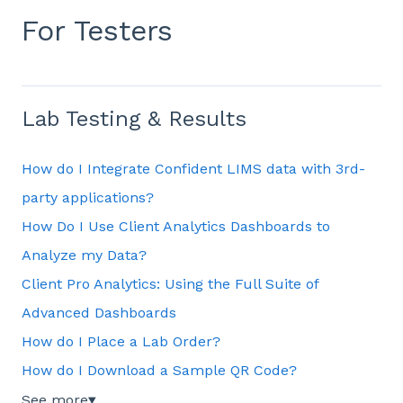
For Testers
Lab Testing & Results
How do I Integrate Confident LIMS data with 3rd-
party applications?
How Do I Use Client Analytics Dashboards to
Analyze my Data?
Client Pro Analytics: Using the Full Suite of
Advanced Dashboards
How do I Place a Lab Order?
How do I Download a Sample QR Code?
See more
▼