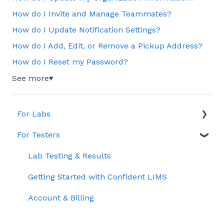
How do I Invite and Manage Teammates?
How do I Update Notification Settings?
How do I Add, Edit, or Remove a Pickup Address?
How do I Reset my Password?
See more
▼
For Labs
For Testers
Account & Billing
General
Lab Testing & Results
Order & Sample Management
Getting Started with Confident LIMS
Reporting & Data Management
Account & Billing
Quality Control (QC)