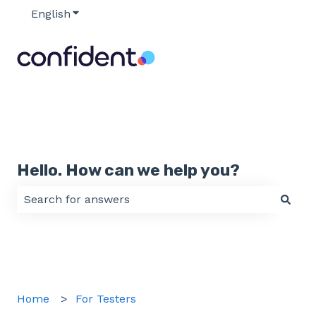
English
Show submenu for translations
Hello. How can we help you?
There are no suggestions because the search field 
Home
For Testers