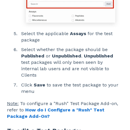
Select the applicable
Assays
for the test
package
Select whether the package should be
Published
or
Unpublished
.
Unpublished
test packages will only been seen by
internal lab users and are not visible to
Clients
Click
Save
to save the test package to your
menu
Note:
To configure a "Rush" Test Package Add-on,
refer to
How do I Configure a "Rush" Test
Package Add-On?