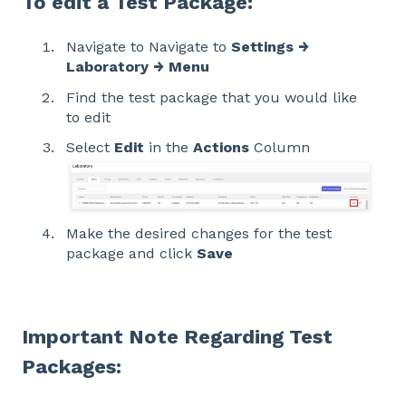
To edit a Test Package:
Navigate to Navigate to
Settings →
Laboratory → Menu
Find the test package that you would like
to edit
Select
Edit
in the
Actions
Column
Make the desired changes for the test
package and click
Save
Important Note Regarding Test
Packages: