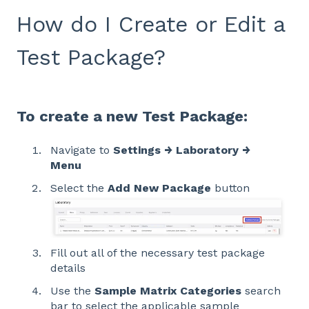
How do I Create or Edit a
Test Package?
To create a new Test Package:
Navigate to
Settings → Laboratory →
Menu
Select the
Add New Package
button
Fill out all of the necessary test package
details
Use the
Sample Matrix Categories
search
bar to select the applicable sample