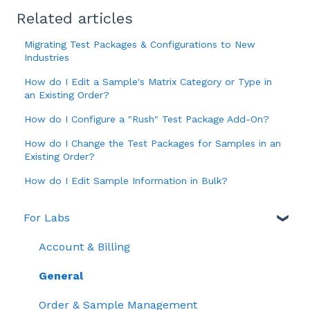
Related articles
Migrating Test Packages & Configurations to New
Industries
How do I Edit a Sample's Matrix Category or Type in
an Existing Order?
How do I Configure a "Rush" Test Package Add-On?
How do I Change the Test Packages for Samples in an
Existing Order?
How do I Edit Sample Information in Bulk?
For Labs
Account & Billing
General
Order & Sample Management