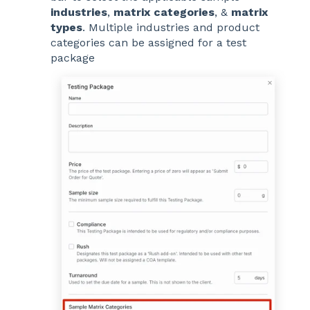
industries
,
matrix categories
, &
matrix
types
. Multiple industries and product
categories can be assigned for a test
package