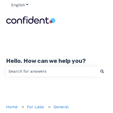
English
Show submenu for translations
Hello. How can we help you?
There are no suggestions because the search field 
Home
For Labs
General