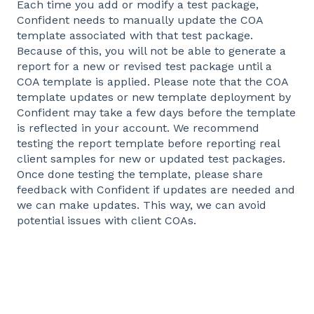
Each time you add or modify a test package,
Confident needs to manually update the COA
template associated with that test package.
Because of this, you will not be able to generate a
report for a new or revised test package until a
COA template is applied. Please note that the COA
template updates or new template deployment by
Confident may take a few days before the template
is reflected in your account. We recommend
testing the report template before reporting real
client samples for new or updated test packages.
Once done testing the template, please share
feedback with Confident if updates are needed and
we can make updates. This way, we can avoid
potential issues with client COAs.