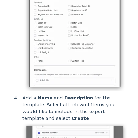
Add a
Name
and
Description
for the
template. Select all relevant items you
would like to include in the export
template and select
Create