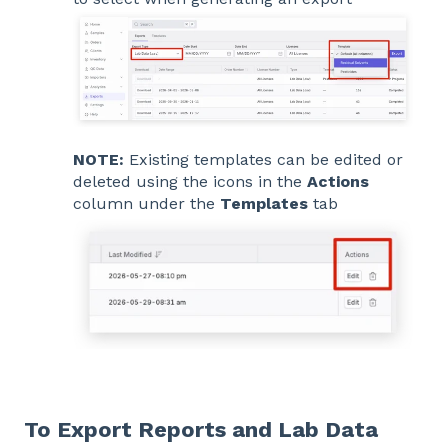
NOTE:
Existing templates can be edited or
deleted using the icons in the
Actions
column under the
Templates
tab
To Export Reports and Lab Data