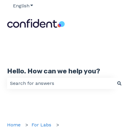
English
Show submenu for translations
Hello. How can we help you?
There are no suggestions because the search field 
Home
For Labs