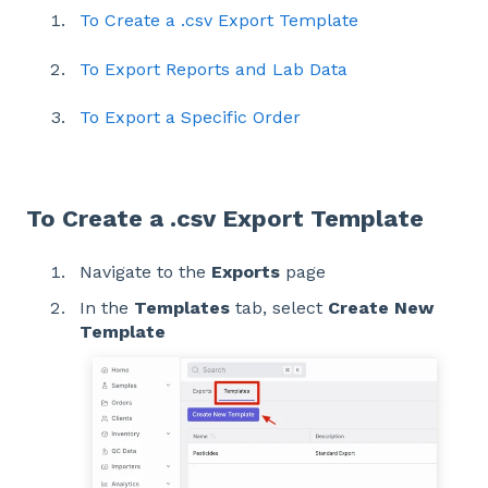
To Create a .csv Export Template
To Export Reports and Lab Data
To Export a Specific Order
To Create a .csv Export Template
Navigate to the
Exports
page
In the
Templates
tab, select
Create New
Template