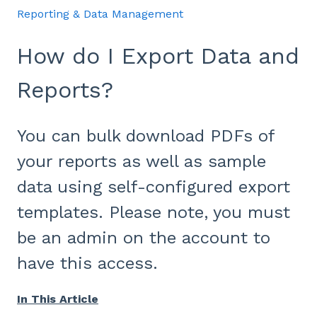
Reporting & Data Management
How do I Export Data and
Reports?
You can bulk download PDFs of
your reports as well as sample
data using self-configured export
templates. Please note, you must
be an admin on the account to
have this access.
In This Article