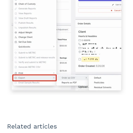
Related articles