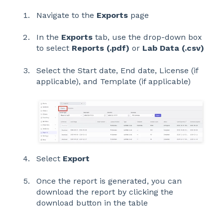
Navigate to the
Exports
page
In the
Exports
tab, use the drop-down box
to select
Reports (.pdf)
or
Lab Data (.csv)
Select the Start date, End date, License (if
applicable), and Template (if applicable)
Select
Export
Once the report is generated, you can
download the report by clicking the
download button in the table