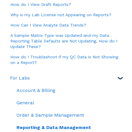
How do I View Draft Reports?
Why is my Lab License not Appearing on Reports?
How Can I View Analyte Data Trends?
A Sample Matrix Type was Updated and my Data
Reporting Table Defaults are Not Updating, How do I
Update These?
How do I Troubleshoot if my QC Data is Not Showing
on a Report?
For Labs
Account & Billing
General
Order & Sample Management
Reporting & Data Management