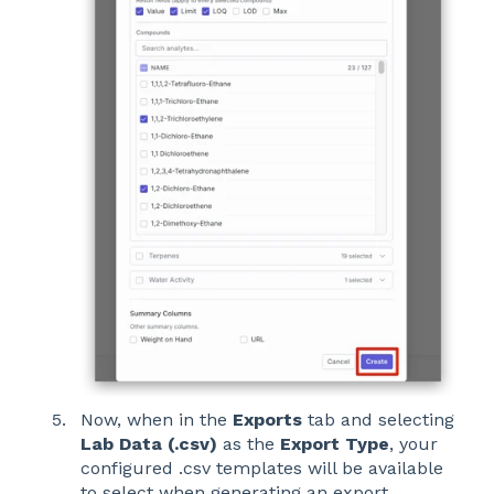
Now, when in the
Exports
tab and selecting
Lab Data (.csv)
as the
Export Type
, your
configured .csv templates will be available
to select when generating an export