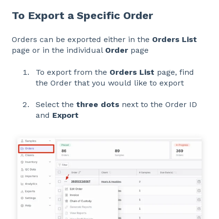
To Export a Specific Order
Orders can be exported either in the
Orders List
page or in the individual
Order
page
To export from the
Orders List
page, find
the Order that you would like to export
Select the
three dots
next to the Order ID
and
Export