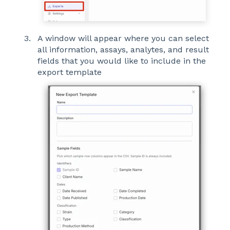
A window will appear where you can select
all information, assays, analytes, and result
fields that you would like to include in the
export template