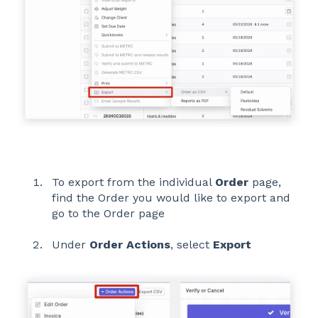
To export from the individual
Order
page,
find the Order you would like to export and
go to the Order page
Under
Order Actions
, select
Export