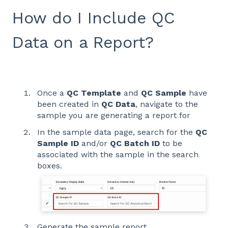
How do I Include QC
Data on a Report?
Once a
QC Template
and
QC Sample
have
been created in
QC Data
, navigate to the
sample you are generating a report for
In the sample data page, search for the
QC
Sample ID
and/or
QC Batch ID
to be
associated with the sample in the search
boxes.
Generate the sample report