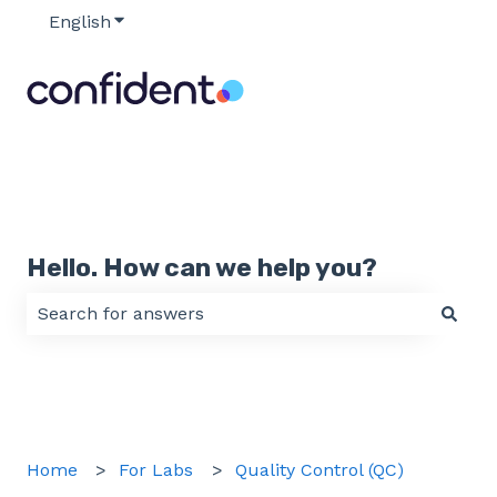
English
Show submenu for translations
Hello. How can we help you?
There are no suggestions because the search field 
Home
For Labs
Quality Control (QC)