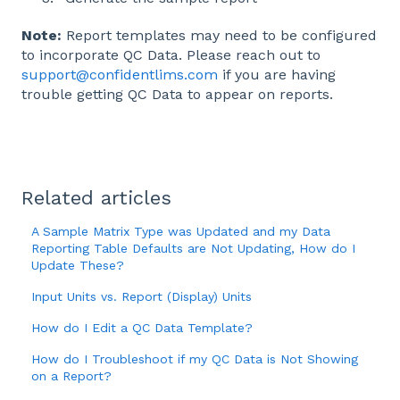
Note:
Report templates may need to be configured
to incorporate QC Data. Please reach out to
support@confidentlims.com
if you are having
trouble getting QC Data to appear on reports.
Related articles
A Sample Matrix Type was Updated and my Data
Reporting Table Defaults are Not Updating, How do I
Update These?
Input Units vs. Report (Display) Units
How do I Edit a QC Data Template?
How do I Troubleshoot if my QC Data is Not Showing
on a Report?