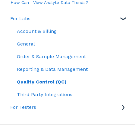
How Can I View Analyte Data Trends?
For Labs
Account & Billing
General
Order & Sample Management
Reporting & Data Management
Quality Control (QC)
Third Party Integrations
For Testers
Lab Testing & Results
Getting Started with Confident LIMS