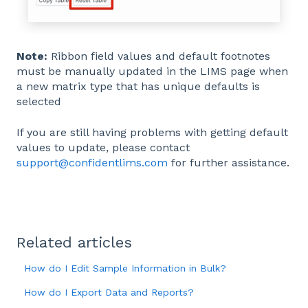
Note:
Ribbon field values and default footnotes
must be manually updated in the LIMS page when
a new matrix type that has unique defaults is
selected
If you are still having problems with getting default
values to update, please contact
support@confidentlims.com
for further assistance.
Related articles
How do I Edit Sample Information in Bulk?
How do I Export Data and Reports?