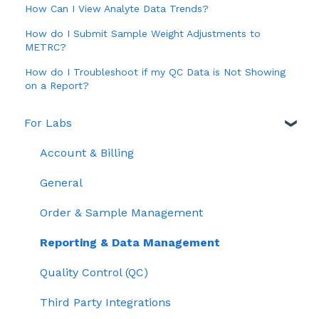
How Can I View Analyte Data Trends?
How do I Submit Sample Weight Adjustments to
METRC?
How do I Troubleshoot if my QC Data is Not Showing
on a Report?
For Labs
Account & Billing
General
Order & Sample Management
Reporting & Data Management
Quality Control (QC)
Third Party Integrations