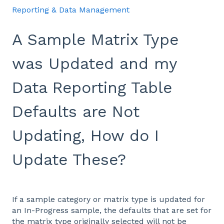
Reporting & Data Management
A Sample Matrix Type
was Updated and my
Data Reporting Table
Defaults are Not
Updating, How do I
Update These?
If a sample category or matrix type is updated for
an In-Progress sample, the defaults that are set for
the matrix type originally selected will not be