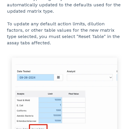
automatically updated to the defaults used for the
updated matrix type.
To update any default action limits, dilution
factors, or other table values for the new matrix
type selected, you must select "Reset Table" in the
assay tabs affected.