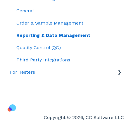
General
Order & Sample Management
Reporting & Data Management
Quality Control (QC)
Third Party Integrations
For Testers
Lab Testing & Results
Getting Started with Confident LIMS
Account & Billing
Copyright © 2026, CC Software LLC