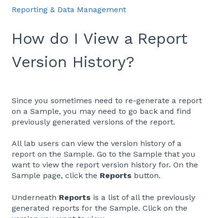
Reporting & Data Management
How do I View a Report
Version History?
Since you sometimes need to re-generate a report
on a Sample, you may need to go back and find
previously generated versions of the report.
All lab users can view the version history of a
report on the Sample. Go to the Sample that you
want to view the report version history for. On the
Sample page, click the
Reports
button.
Underneath
Reports
is a list of all the previously
generated reports for the Sample. Click on the