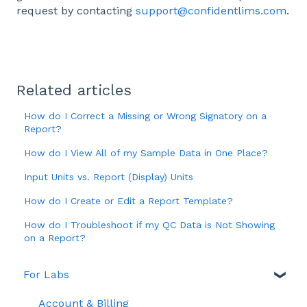
request by contacting
support@confidentlims.com
.
Related articles
How do I Correct a Missing or Wrong Signatory on a
Report?
How do I View All of my Sample Data in One Place?
Input Units vs. Report (Display) Units
How do I Create or Edit a Report Template?
How do I Troubleshoot if my QC Data is Not Showing
on a Report?
For Labs
Account & Billing