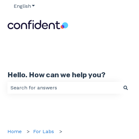
English
Show submenu for translations
Hello. How can we help you?
There are no suggestions because the search field 
Home
For Labs