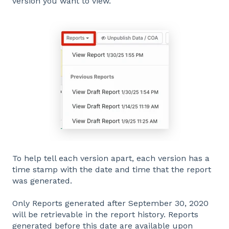
version you want to view.
To help tell each version apart, each version has a
time stamp with the date and time that the report
was generated.
Only Reports generated after September 30, 2020
will be retrievable in the report history. Reports
generated before this date are available upon