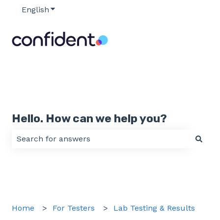
English
Show submenu for translations
Hello. How can we help you?
There are no suggestions because the search field 
Home
For Testers
Lab Testing & Results