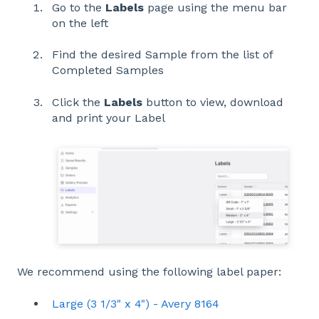
Go to the
Labels
page using the menu bar
on the left
Find the desired Sample from the list of
Completed Samples
Click the
Labels
button to view, download
and print your Label
We recommend using the following label paper:
Large (3 1/3" x 4") - Avery 8164