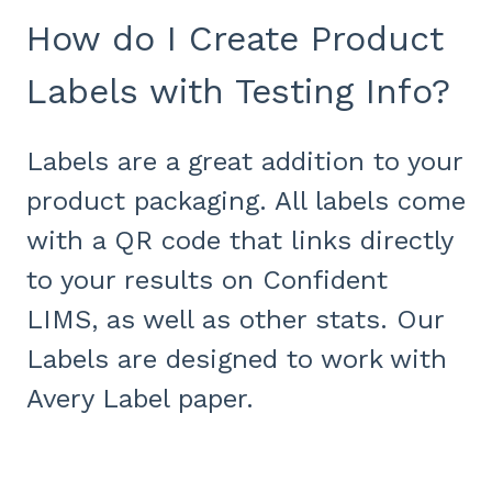
How do I Create Product
Labels with Testing Info?
Labels are a great addition to your
product packaging. All labels come
with a QR code that links directly
to your results on Confident
LIMS, as well as other stats. Our
Labels are designed to work with
Avery Label paper.