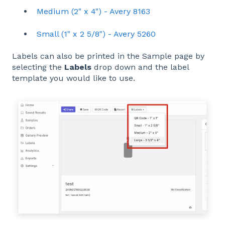
Medium (2" x 4") - Avery 8163
Small (1" x 2 5/8") - Avery 5260
Labels can also be printed in the Sample page by
selecting the
Labels
drop down and the label
template you would like to use.