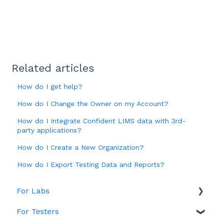
Related articles
How do I get help?
How do I Change the Owner on my Account?
How do I Integrate Confident LIMS data with 3rd-
party applications?
How do I Create a New Organization?
How do I Export Testing Data and Reports?
For Labs
For Testers
Account & Billing