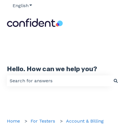
English
Show submenu for translations
Hello. How can we help you?
There are no suggestions because the search field 
Home
For Testers
Account & Billing