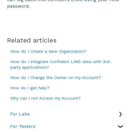
password.
Related articles
How do I Create a New Organization?
How do I Integrate Confident LIMS data with 3rd-
party applications?
How do I Change the Owner on my Account?
How do I get help?
Why can I not Access my Account?
For Labs
For Testers
Account & Billing