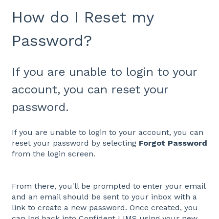
How do I Reset my
Password?
If you are unable to login to your
account, you can reset your
password.
If you are unable to login to your account, you can
reset your password by selecting
Forgot Password
from the login screen.
From there, you'll be prompted to enter your email
and an email should be sent to your inbox with a
link to create a new password. Once created, you
can log back into Confident LIMS using your new